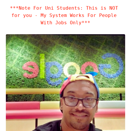
***Note For Uni Students: This is NOT 
for you - My System Works For People 
With Jobs Only***