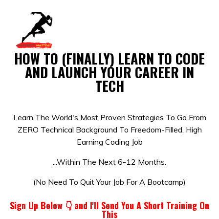
HOW TO (FINALLY) LEARN TO CODE
AND LAUNCH YOUR CAREER IN
TECH
Learn The World's Most Proven Strategies To Go From
ZERO Technical Background To Freedom-Filled, High
Earning Coding Job
...Within The Next 6-12 Months.
(No Need To Quit Your Job For A Bootcamp)
Sign Up Below 👇 and
I'll Send You A Short Training On
This