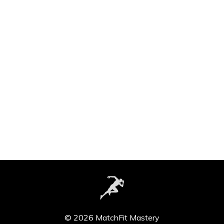
© 2026 MatchFit Mastery