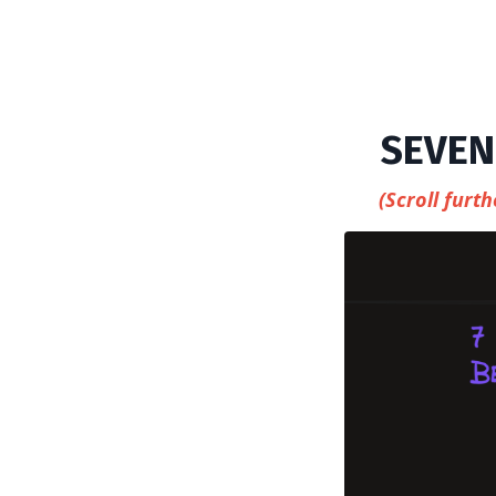
SEVEN
(Scroll fur