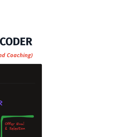
 CODER
nd Coaching)