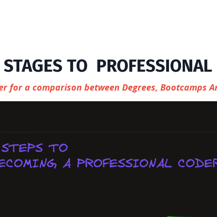
 STAGES TO PROFESSIONAL
ther for a comparison between Degrees, Bootcamps A