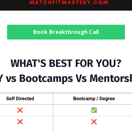
Book Breakthrough Call
WHAT'S BEST FOR YOU?
Y vs Bootcamps Vs Mentors