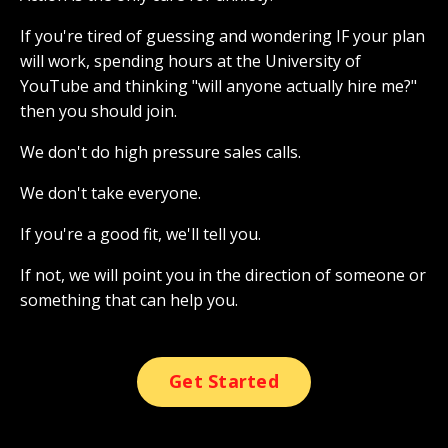
If you're tired of guessing and wondering IF your plan
will work, spending hours at the University of
YouTube and thinking "will anyone actually hire me?"
then you should join.
We don't do high pressure sales calls.
We don't take everyone.
If you're a good fit, we'll tell you.
If not, we will point you in the direction of someone or
something that can help you.
Get Started