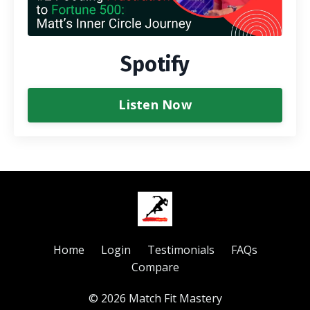
Spotify
Listen Now
Home
Login
Testimonials
FAQs
Compare
© 2026 Match Fit Mastery