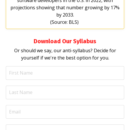
software developers in the U.S. in 2022, with
projections showing that number growing by 17%
by 2033.
(Source: BLS)
Download Our Syllabus
Or should we say, our anti-syllabus? Decide for
yourself if we're the best option for you.