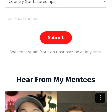
Submit
We don't spam. You can unsubscribe at any time.
Hear From My Mentees