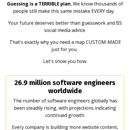
Guessing is a TERRIBLE plan.
We know thousands of
people still make this same mistake EVERY day.
Your future deserves better than guesswork and BS
social media advice.
That's exactly why you need a map CUSTOM-MADE
just for you.
Let's show you how.
26.9 million software engineers
worldwide
The number of software engineers globally has
been steadily rising, with projections indicating
continued growth.
Every company is building more website content,