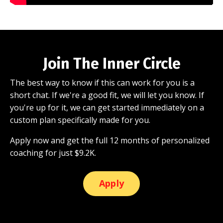
Join The Inner Circle
The best way to know if this can work for you is a
short chat. If we're a good fit, we will let you know. If
you're up for it, we can get started immediately on a
custom plan specifically made for you.
Apply now and get the full 12 months of personalized
coaching for just $9.2K.
Apply