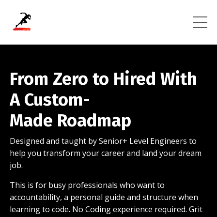
From Zero to
Hired With
A Custom-
Made Roadmap
Designed and taught by Senior+ Level Engineers to
help you transform your career and land your dream
job.
This is for busy professionals who want to
accountability, a personal guide and structure when
learning to code. No Coding experience required. Grit