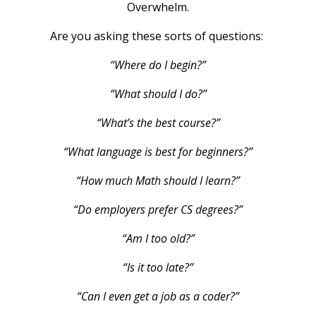
Overwhelm.
Are you asking these sorts of questions:
“Where do I begin?”
“What should I do?”
“What’s the best course?”
“What language is best for beginners?”
“How much Math should I learn?”
“Do employers prefer CS degrees?”
“Am I too old?”
“Is it too late?”
“Can I even get a job as a coder?”