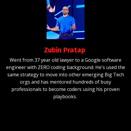
Zubin Pratap
Went from 37 year old lawyer to a Google software
engineer
with ZERO coding background. He's used the
same strategy to move into other emerging Big Tech
orgs and has mentored hundreds of busy
professionals to become coders using his proven
playbooks.