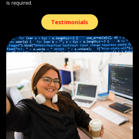
is required.
Testimonials