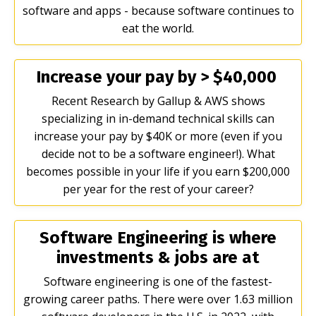
software and apps - because software continues to
eat the world.
Increase your pay by > $40,000
Recent Research by Gallup & AWS shows
specializing in in-demand technical skills can
increase your pay by $40K or more (even if you
decide not to be a software engineer!). What
becomes possible in your life if you earn $200,000
per year for the rest of your career?
Software Engineering is where
investments & jobs are at
Software engineering is one of the fastest-
growing career paths. There were over 1.63 million