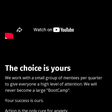
The choice is yours
We work with a small group of mentees per quarter
to give everyone a high level of attention. We will
never become a large "BootCamp".
Your success is ours.
Action is the only cure for anxiety.