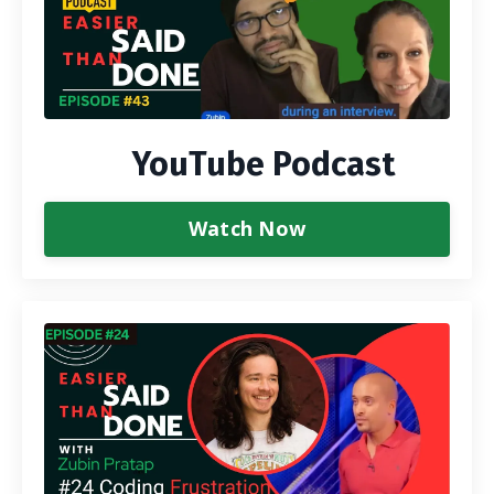
YouTube Podcast
Watch Now