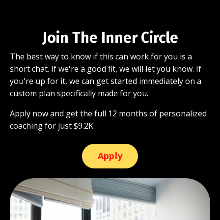
Join The Inner Circle
The best way to know if this can work for you is a
short chat. If we're a good fit, we will let you know. If
you're up for it, we can get started immediately on a
custom plan specifically made for you.
Apply now and get the full 12 months of personalized
coaching for just $9.2K.
Apply