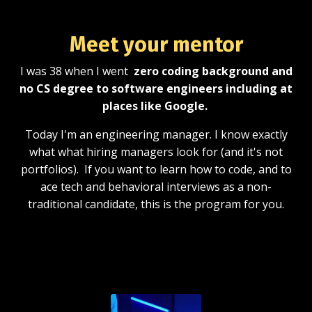
Meet your
mentor
I was 38 when I went
zero coding background and
no CS degree to software engineers including at
places like Google.
Today I'm an engineering manager. I know exactly
what what hiring managers look for (and it's not
portfolios). If you want to learn how to code, and to
ace tech and behavioral interviews as a non-
traditional candidate, this is the program for you.