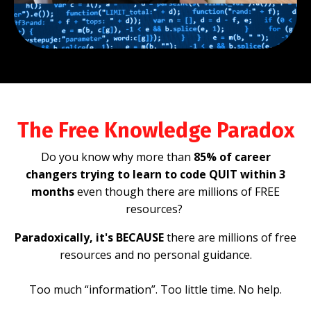
The Free Knowledge Paradox
Do you know why more than
85% of career
changers trying to learn to code QUIT within 3
months
even though there are millions of FREE
resources?
Paradoxically, it's BECAUSE
there are millions of free
resources and no personal guidance.
Too much “information”. Too little time. No help.