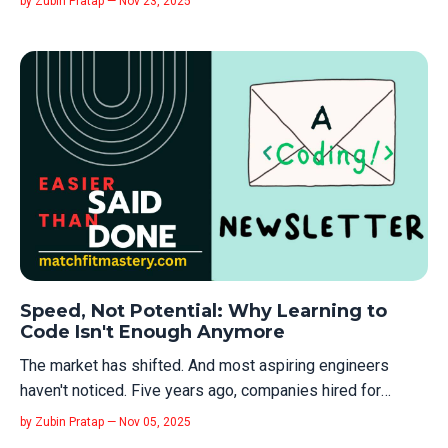
by Zubin Pratap — Nov 23, 2025
hot new thing. It's learning the classical thing that
underpins the hot new thing. Like me, you've probably
done a bunch of co...
Speed, Not Potential: Why Learning to
Code Isn't Enough Anymore
The market has shifted. And most aspiring engineers
haven't noticed. Five years ago, companies hired for
potential. "You can code? Great, we'll train you." There was
by Zubin Pratap — Nov 05, 2025
patience. There was a runway. You got hired as a junior, and