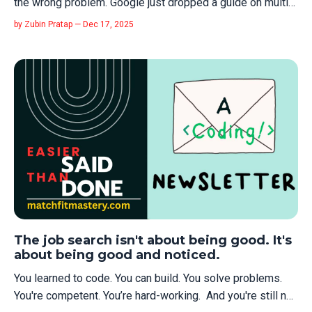
the wrong problem. Google just dropped a guide on multi-
agent context management that exposes what most
by Zubin Pratap — Dec 17, 2025
developers get catastrophically wrong: treating context
like string concatenation when it's actually an architecture
problem. Read it. Se...
The job search isn't about being good. It's
about being good and noticed.
You learned to code. You can build. You solve problems.
You're competent. You’re hard-working. And you're still not