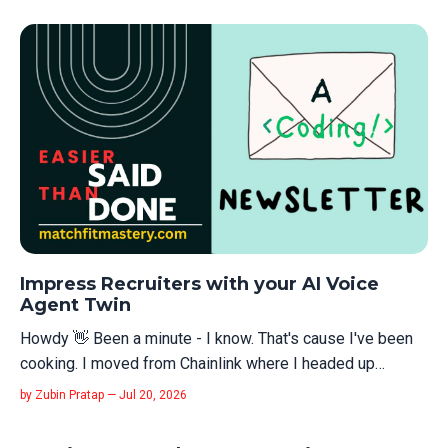
Impress Recruiters with your AI Voice
Agent Twin
Howdy 👋 Been a minute - I know. That's cause I've been
cooking. I moved from Chainlink where I headed up
DevRel engineering to Cartesia.ai where I am the founding
by Zubin Pratap — Jul 20, 2026
Head of DevRel now. And wowsers, has AI changed the
world... As part of my interview I built a voice AI agent that