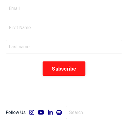
Subscribe
Follow Us