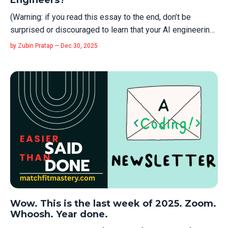
Engineers?
(Warning: if you read this essay to the end, don’t be
surprised or discouraged to learn that your AI engineering
courses from 2025 are already obsolete. This essay is an
by Zubin Pratap — Dec 30, 2025
effort to focus you on the meta-engineering skills that
matter regardless of what AI hype technology comes up).
I've been havin...
Wow. This is the last week of 2025. Zoom.
Whoosh. Year done.