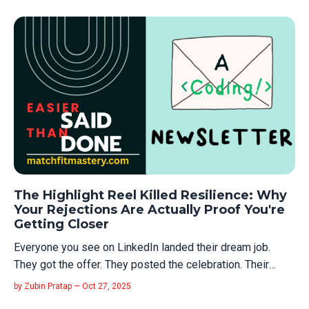
the company invested in your growth. That world is gone.
Here’s what a...
The Highlight Reel Killed Resilience: Why
Your Rejections Are Actually Proof You're
Getting Closer
Everyone you see on LinkedIn landed their dream job.
They got the offer. They posted the celebration. Their
journey looks clean. Linear. Like they knew exactly what
by Zubin Pratap — Oct 27, 2025
they were doing the whole time. You know what they didn't