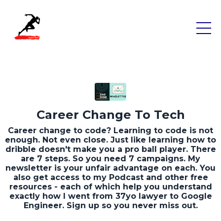
Career Change To Tech
Career change to code? Learning to code is not
enough. Not even close. Just like learning how to
dribble doesn't make you a pro ball player. There
are 7 steps. So you need 7 campaigns. My
newsletter is your unfair advantage on each. You
also get access to my Podcast and other free
resources - each of which help you understand
exactly how I went from 37yo lawyer to Google
Engineer. Sign up so you never miss out.