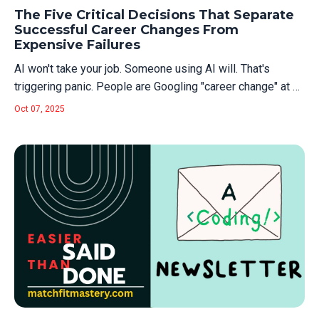
Learning. Now? "AI Engineering." And with each wave
The Five Critical Decisions That Separate
comes the same predict...
Successful Career Changes From
Expensive Failures
AI won't take your job. Someone using AI will. That's
triggering panic. People are Googling "career change" at 2
am, convinced they need to blow up their lives and start
Oct 07, 2025
over. Most of them are wrong. Career change is terrible for
most people. It takes 12-24 months minimum. You'll
spend nights and...