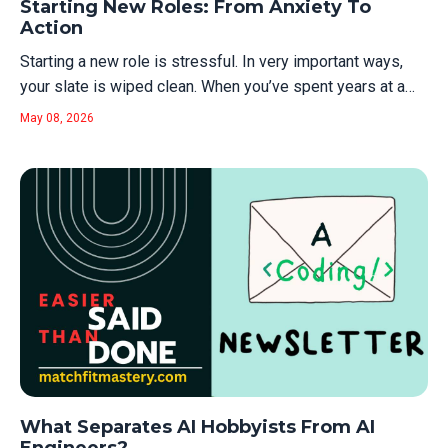
Starting New Roles: From Anxiety To
recruiters can call...
Action
Starting a new role is stressful. In very important ways,
your slate is wiped clean. When you’ve spent years at a
company, you stop noticing your "credibility asset base."
May 08, 2026
You have the track record. You have the social capital. You
understand the unwritten rules, the internal acronyms, and
which...
What Separates AI Hobbyists From AI