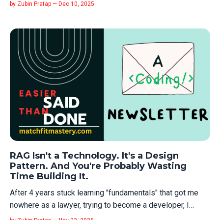
getting hired. So you blame the market. You blame AI. You
by Zubin Pratap — Dec 10, 2025
blame hiring managers for being "gatekeepers." You don't
blame yourself for doing the one thing that actually
matters: tel...
RAG Isn't a Technology. It's a Design
Pattern. And You're Probably Wasting
Time Building It.
After 4 years stuck learning "fundamentals" that got me
nowhere as a lawyer, trying to become a developer, I
learned something critical: the real skill isn't learning the