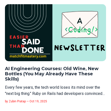
post? The rejections. The failed interviews. The months
where nothing happ...
AI Engineering Courses: Old Wine, New
Bottles (You May Already Have These
Skills)
Every few years, the tech world loses its mind over the
"next big thing." Ruby on Rails had developers convinced
they needed to relearn web development from scratch.
by Zubin Pratap — Oct 19, 2025
Then it was React. Blockchain. Big Data. DevOps. Machine