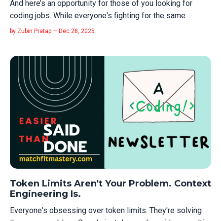
And here’s an opportunity for those of you looking for
coding jobs. While everyone's fighting for the same
shrinking pool of Big Tech jobs, the federal government
by Zubin Pratap — Dec 28, 2025
just opened a side door most people will ignore. The US
Tech Force program launched last week. They're hiring
engineers—salaries $150K...
Token Limits Aren't Your Problem. Context
Engineering Is.
Everyone's obsessing over token limits. They're solving