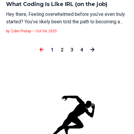
What Coding Is Like IRL (on the job)
Hey there, Feeling overwhelmed before you’ve even truly
started? You’ve likely been told the path to becoming a
software engineer involves endless tutorials, coding
by Zubin Pratap — Oct 04, 2025
challenges, and grinding out lines of code. It’s a picture
painted in bright, shiny colors, promising a direct route to a
1
2
3
4
new career...